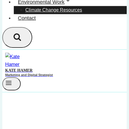
Environmental Work
Climate Change Resources
Contact
KATE HAMER
Marketing and Digital Strategist