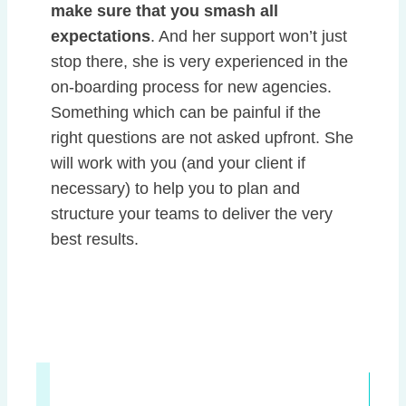
make sure that you smash all
expectations
. And her support won’t just
stop there, she is very experienced in the
on-boarding process for new agencies.
Something which can be painful if the
right questions are not asked upfront. She
will work with you (and your client if
necessary) to help you to plan and
structure your teams to deliver the very
best results.
Get in touch