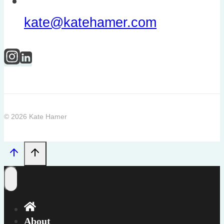
kate@katehamer.com
© 2026 Kate Hamer
About