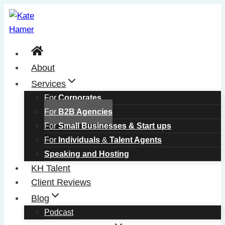
Skip
to
content
About
Services
For
Corporates
For
B2B Agencies
For
Small Businesses & Start ups
For
Individuals
&
Talent Agents
Speaking and Hosting
KH Talent
Client Reviews
Blog
Podcast