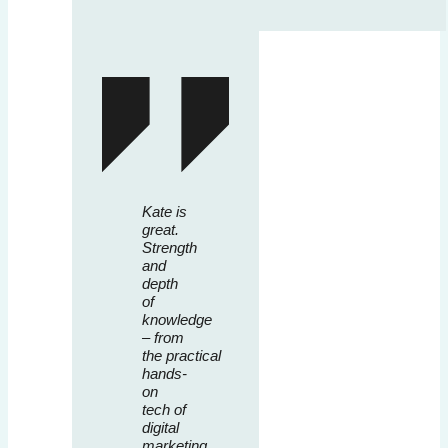
Kate is
great.
Strength
and
depth
of
knowledge
– from
the practical
hands-
on
tech of
digital
marketing