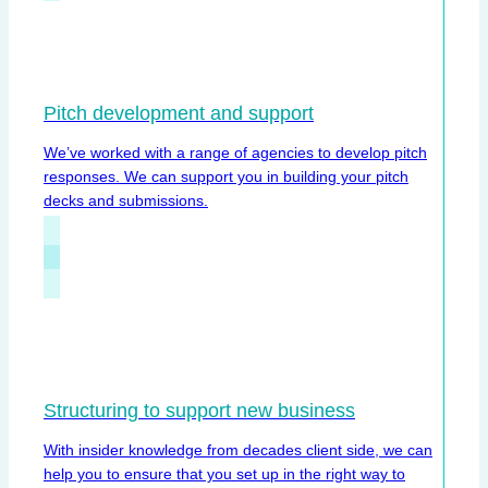
Pitch development and support
We’ve worked with a range of agencies to develop pitch
responses. We can support you in building your pitch
decks and submissions.
Structuring to support new business
With insider knowledge from decades client side, we can
help you to ensure that you set up in the right way to