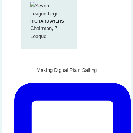
RICHARD AYERS
Chairman, 7
League
Making Digital Plain Sailing