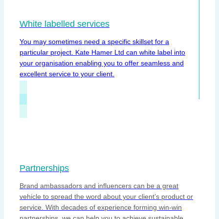
White labelled services
You may sometimes need a specific skillset for a
particular project. Kate Hamer Ltd can white label into
your organisation enabling you to offer seamless and
excellent service to your client.
Partnerships
Brand ambassadors and influencers can be a great
vehicle to spread the word about your client’s product or
service. With decades of experience forming win-win
partnerships, we can help you to achieve sustainable