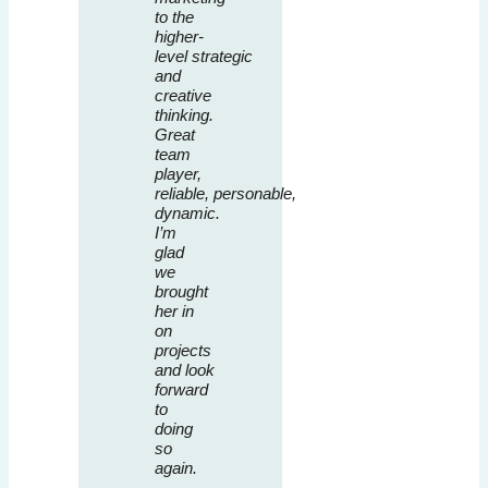
to the
higher-
level strategic
and
creative
thinking.
Great
team
player,
reliable, personable,
dynamic.
I’m
glad
we
brought
her in
on
projects
and look
forward
to
doing
so
again.