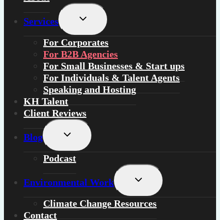
Toggle
Services
child
menu
For
Corporates
For
B2B Agencies
For
Small Businesses & Start ups
For
Individuals
&
Talent Agents
Speaking and Hosting
KH Talent
Client Reviews
Toggle
Blog
child
menu
Podcast
Toggle
Environmental Work
child
menu
Climate Change Resources
Contact