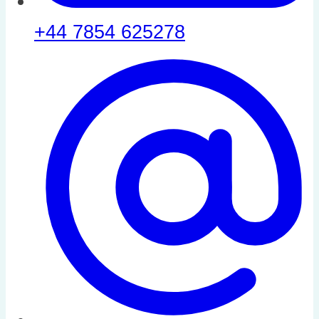
+44 7854 625278