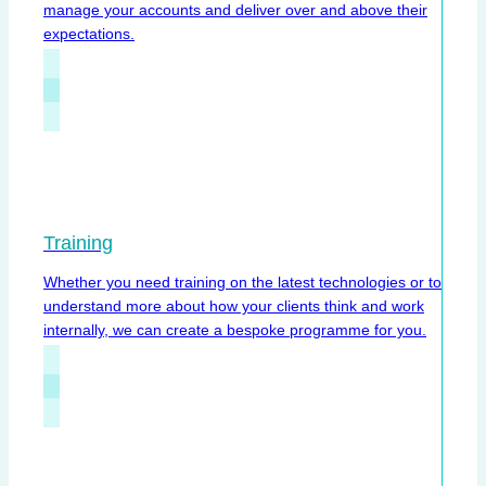
manage your accounts and deliver over and above their
expectations.
Training
Whether you need training on the latest technologies or to
understand more about how your clients think and work
internally, we can create a bespoke programme for you.