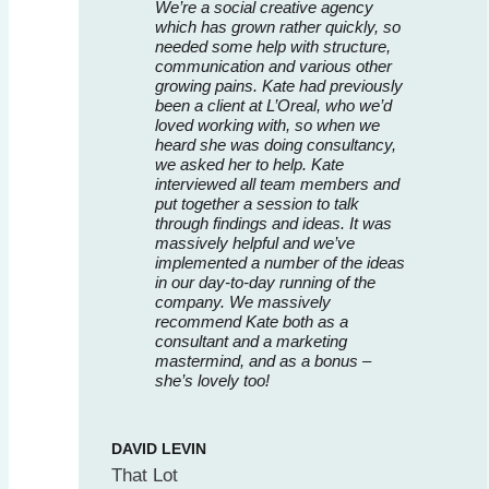
We’re a social creative agency
which has grown rather quickly, so
needed some help with structure,
communication and various other
growing pains. Kate had previously
been a client at L’Oreal, who we’d
loved working with, so when we
heard she was doing consultancy,
we asked her to help. Kate
interviewed all team members and
put together a session to talk
through findings and ideas. It was
massively helpful and we’ve
implemented a number of the ideas
in our day-to-day running of the
company. We massively
recommend Kate both as a
consultant and a marketing
mastermind, and as a bonus –
she’s lovely too!
DAVID LEVIN
That Lot