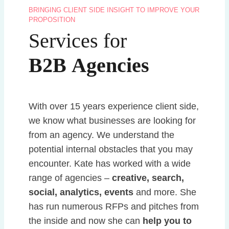
BRINGING CLIENT SIDE INSIGHT TO IMPROVE YOUR
PROPOSITION
Services for
B2B
Agencies
With over 15 years experience client side,
we know what businesses are looking for
from an agency. We understand the
potential internal obstacles that you may
encounter. Kate has worked with a wide
range of agencies –
creative, search,
social, analytics, events
and more. She
has run numerous RFPs and pitches from
the inside and now she can
help you to