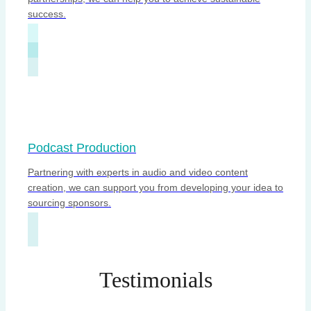
success.
Podcast Production
Partnering with experts in audio and video content
creation, we can support you from developing your idea to
sourcing sponsors.
Testimonials