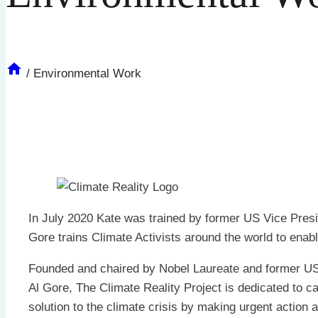
/
Environmental Work
In July 2020 Kate was trained by former US Vice Pres
Gore trains Climate Activists around the world to en
Founded and chaired by Nobel Laureate and former US
Al Gore, The Climate Reality Project is dedicated to ca
solution to the climate crisis by making urgent action 