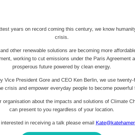
hottest years on record coming this century, we know humanit
crisis.
and other renewable solutions are becoming more affordable 
ment, working to cut emissions under the Paris Agreement a
prosperous future powered by clean energy.
 by Vice President Gore and CEO Ken Berlin, we use twenty-firs
the crisis and empower everyday people to become powerful 
r organisation about the impacts and solutions of Climate C
can present to you regardless of your location.
 interested in receiving a talk please email
Kate@katehamer