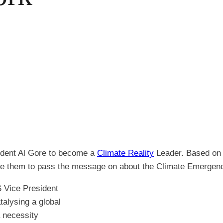
ident Al Gore to become a
Climate Reality
Leader. Based on h
able them to pass the message on about the Climate Emergen
 Vice President
talysing a global
a necessity