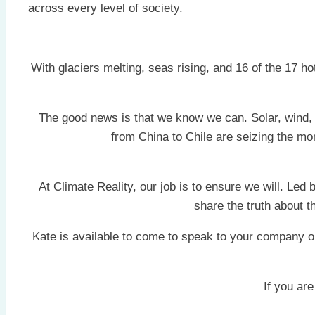
across every level of society.
With glaciers melting, seas rising, and 16 of the 17 
The good news is that we know we can. Solar, wind, 
from China to Chile are seizing the mo
At Climate Reality, our job is to ensure we will. Led
share the truth about 
Kate is available to come to speak to your company o
If you are