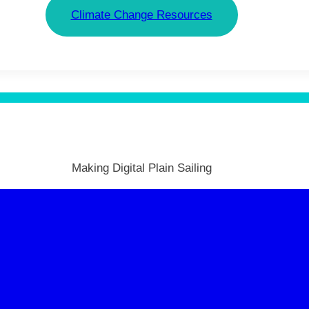
Climate Change Resources
Making Digital Plain Sailing