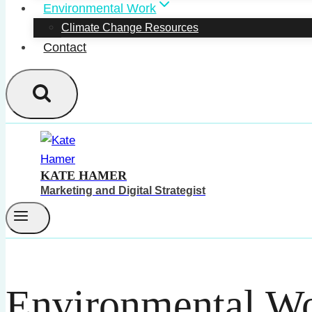
Environmental Work
Climate Change Resources
Contact
KATE HAMER
Marketing and Digital Strategist
Environmental W