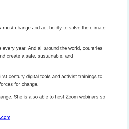
y must change and act boldly to solve the climate
every year. And all around the world, countries
nd create a safe, sustainable, and
t century digital tools and activist trainings to
forces for change.
hange. She is also able to host Zoom webinars so
.com