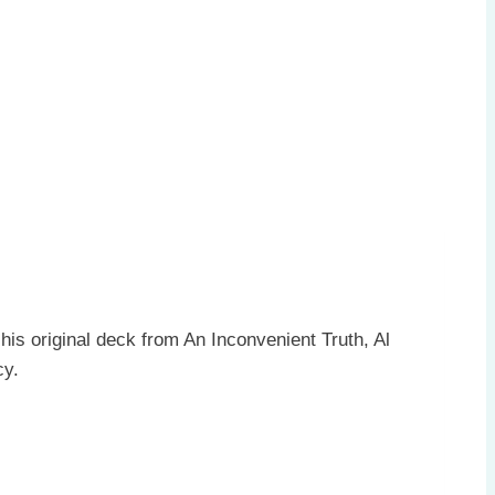
is original deck from An Inconvenient Truth, Al
cy.