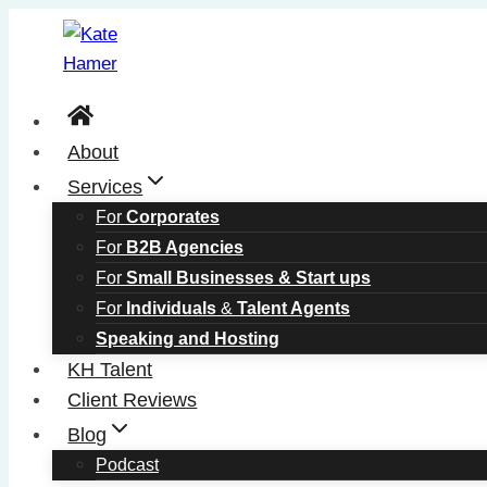
Skip
to
content
About
Services
For
Corporates
For
B2B Agencies
For
Small Businesses & Start ups
For
Individuals
&
Talent Agents
Speaking and Hosting
KH Talent
Client Reviews
Blog
Podcast