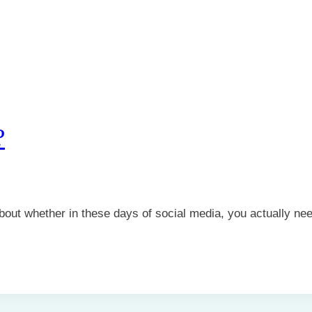
?
about whether in these days of social media, you actually n