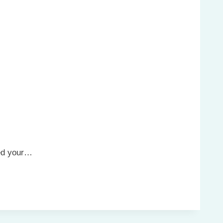
eed your…