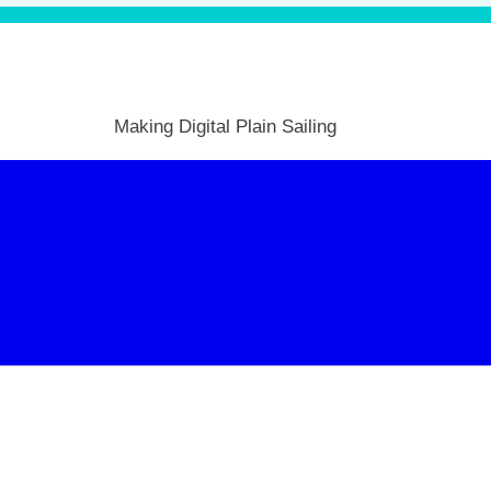
Making Digital Plain Sailing