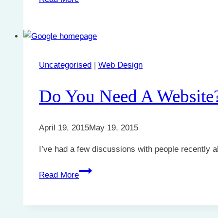
makes
a
great
website?
Uncategorised
|
Web Design
Do You Need A Website
April 19, 2015
May 19, 2015
I’ve had a few discussions with people recently 
Do
Read More
You
Need
A