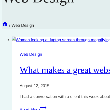
/
Web Design
Web Design
What makes a great webs
August 12, 2015
I had a conversation with a client this week abou
What
Read More