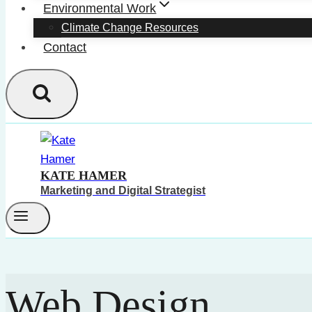
Environmental Work
Climate Change Resources
Contact
KATE HAMER
Marketing and Digital Strategist
Web Design