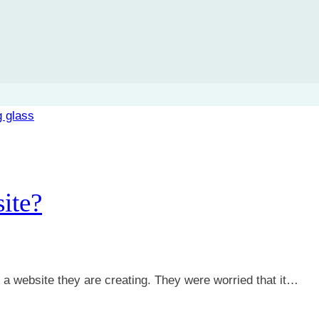
ite?
t a website they are creating. They were worried that it…