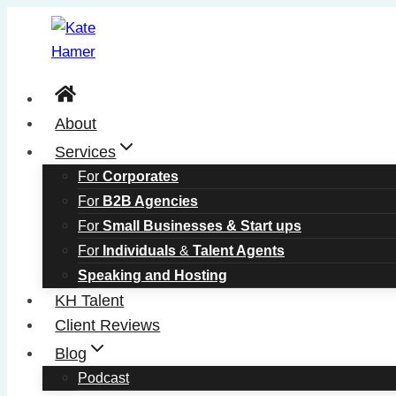
Skip
to
content
About
Services
For
Corporates
For
B2B Agencies
For
Small Businesses & Start ups
For
Individuals
&
Talent Agents
Speaking and Hosting
KH Talent
Client Reviews
Blog
Podcast