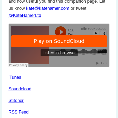
and how useful you find this companion page. Let
us know
kate@katehamer.com
or tweet
@KateHamerLtd
iTunes
Soundcloud
Stitcher
RSS Feed