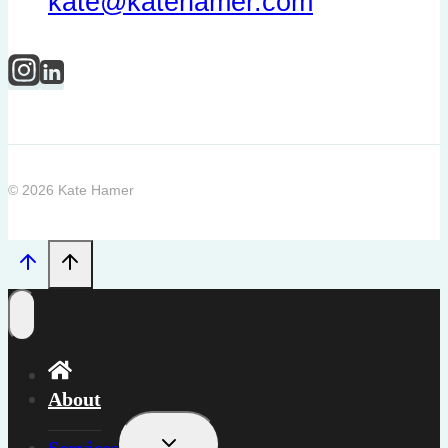
kate@katehamer.com
© 2026 Kate Hamer
About
Toggle