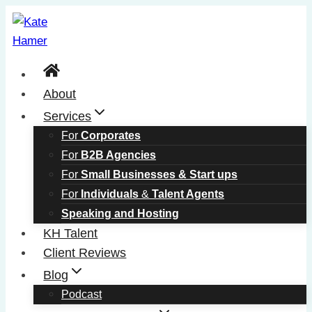
Skip
to
content
About
Services
For
Corporates
For
B2B Agencies
For
Small Businesses & Start ups
For
Individuals
&
Talent Agents
Speaking and Hosting
KH Talent
Client Reviews
Blog
Podcast