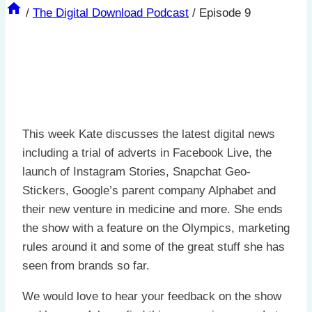
/
The Digital Download Podcast
/
Episode 9
This week Kate discusses the latest digital news
including a trial of adverts in Facebook Live, the
launch of Instagram Stories, Snapchat Geo-
Stickers, Google’s parent company Alphabet and
their new venture in medicine and more. She ends
the show with a feature on the Olympics, marketing
rules around it and some of the great stuff she has
seen from brands so far.
We would love to hear your feedback on the show