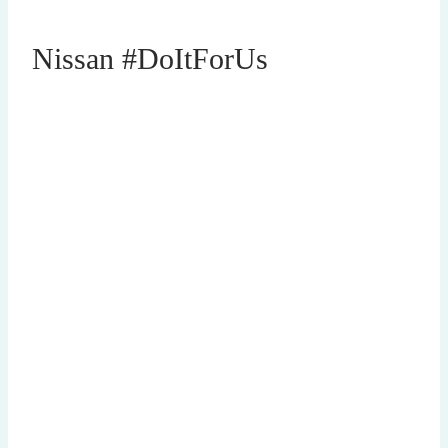
Nissan #DoItForUs