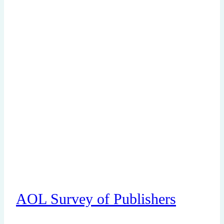
AOL Survey of Publishers