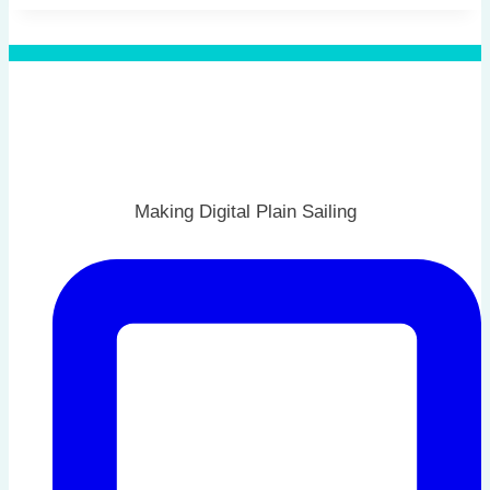
Making Digital Plain Sailing