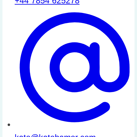
+44 7854 625278