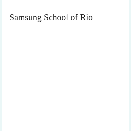
Samsung School of Rio