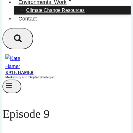
Environmental Work
Climate Change Resources
Contact
KATE HAMER
Marketing and Digital Strategist
Episode 9