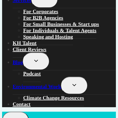
Services
child
menu
For
Corporates
For
B2B Agencies
For
Small Businesses & Start ups
For
Individuals
&
Talent Agents
Speaking and Hosting
KH Talent
Client Reviews
Toggle
Blog
child
menu
Podcast
Toggle
Environmental Work
child
menu
Climate Change Resources
Contact