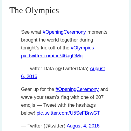
The Olympics
See what
#OpeningCeremony
moments
brought the world together during
tonight’s kickoff of the
#Olympics
pic.twitter.com/br746agOMq
— Twitter Data (@TwitterData)
August
6, 2016
Gear up for the
#OpeningCeremony
and
wave your team’s flag with one of 207
emojis — Tweet with the hashtags
below!
pic.twitter.com/U5SeFBrwGT
— Twitter (@twitter)
August 4, 2016