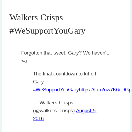
Walkers Crisps
#WeSupportYouGary
Forgotten that tweet, Gary? We haven’t.
<a
The final countdown to kit off,
Gary
#WeSupportYouGary
https://t.co/nw7K6oDGp
— Walkers Crisps
(@walkers_crisps)
August 5,
2016