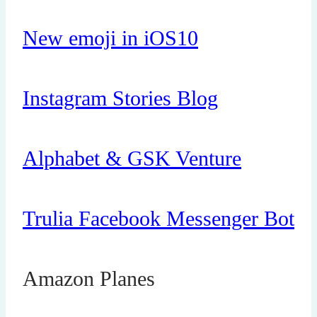
New emoji in iOS10
Instagram Stories Blog
Alphabet & GSK Venture
Trulia Facebook Messenger Bot
Amazon Planes