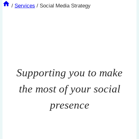
/
Services
/
Social Media Strategy
Supporting you to make
the most of your social
presence