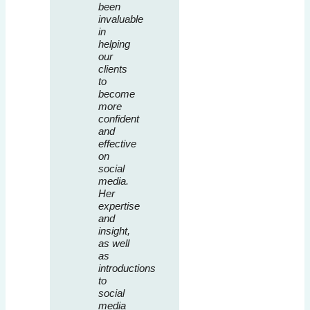
been
invaluable
in
helping
our
clients
to
become
more
confident
and
effective
on
social
media.
Her
expertise
and
insight,
as well
as
introductions
to
social
media