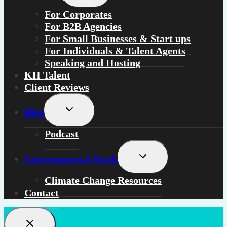
menu
For
Corporates
For
B2B Agencies
For
Small Businesses & Start ups
For
Individuals
&
Talent Agents
Speaking and Hosting
KH Talent
Client Reviews
Toggle
Blog
child
menu
Podcast
Toggle
Environmental Work
child
menu
Climate Change Resources
Contact