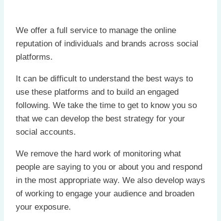
We offer a full service to manage the online
reputation of individuals and brands across social
platforms.
It can be difficult to understand the best ways to
use these platforms and to build an engaged
following. We take the time to get to know you so
that we can develop the best strategy for your
social accounts.
We remove the hard work of monitoring what
people are saying to you or about you and respond
in the most appropriate way. We also develop ways
of working to engage your audience and broaden
your exposure.