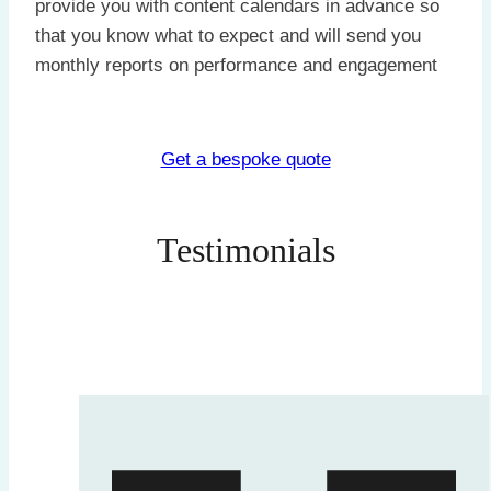
provide you with content calendars in advance so
that you know what to expect and will send you
monthly reports on performance and engagement
Get a bespoke quote
Testimonials