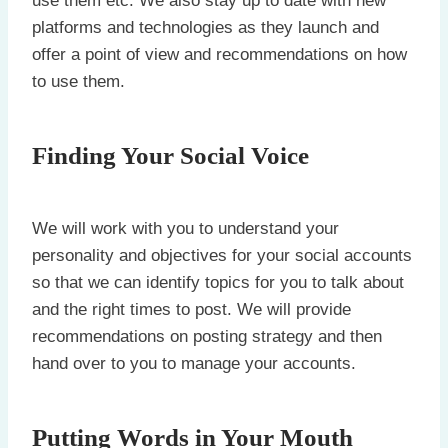
use them etc. We also stay up to date with new
platforms and technologies as they launch and
offer a point of view and recommendations on how
to use them.
Finding Your Social Voice
We will work with you to understand your
personality and objectives for your social accounts
so that we can identify topics for you to talk about
and the right times to post. We will provide
recommendations on posting strategy and then
hand over to you to manage your accounts.
Putting Words in Your Mouth