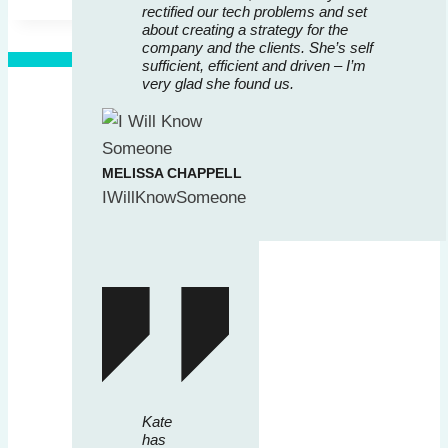
rectified our tech problems and set
about creating a strategy for the
company and the clients. She’s self
sufficient, efficient and driven – I’m
very glad she found us.
MELISSA CHAPPELL
IWillKnowSomeone
Kate
has