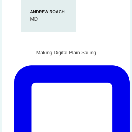
ANDREW ROACH
MD
Making Digital Plain Sailing