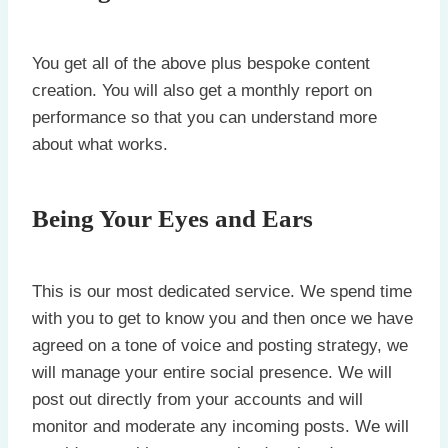
You get all of the above plus bespoke content
creation. You will also get a monthly report on
performance so that you can understand more
about what works.
Being Your Eyes and Ears
This is our most dedicated service. We spend time
with you to get to know you and then once we have
agreed on a tone of voice and posting strategy, we
will manage your entire social presence. We will
post out directly from your accounts and will
monitor and moderate any incoming posts. We will