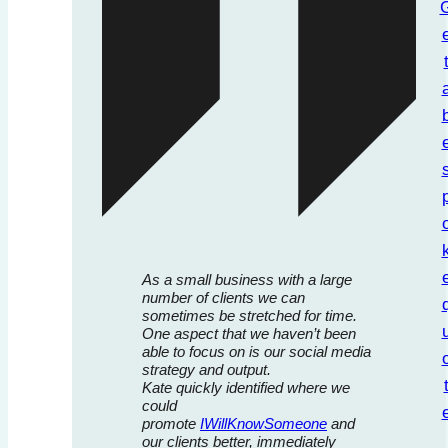
As a small business with a large
number of clients we can
sometimes be stretched for time.
One aspect that we haven’t been
able to focus on is our social media
strategy and output.
Kate quickly identified where we
could
promote
IWillKnowSomeone
and
our clients better, immediately