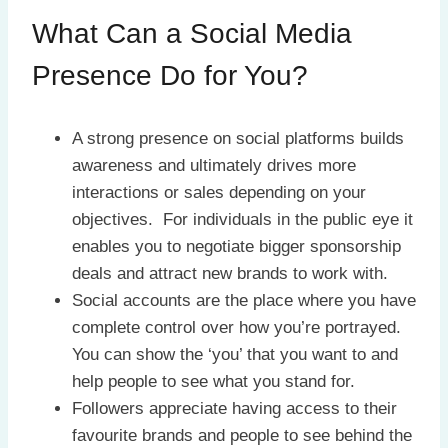
What Can a Social Media
Presence Do for You?
A strong presence on social platforms builds
awareness and ultimately drives more
interactions or sales depending on your
objectives. For individuals in the public eye it
enables you to negotiate bigger sponsorship
deals and attract new brands to work with.
Social accounts are the place where you have
complete control over how you’re portrayed.
You can show the ‘you’ that you want to and
help people to see what you stand for.
Followers appreciate having access to their
favourite brands and people to see behind the