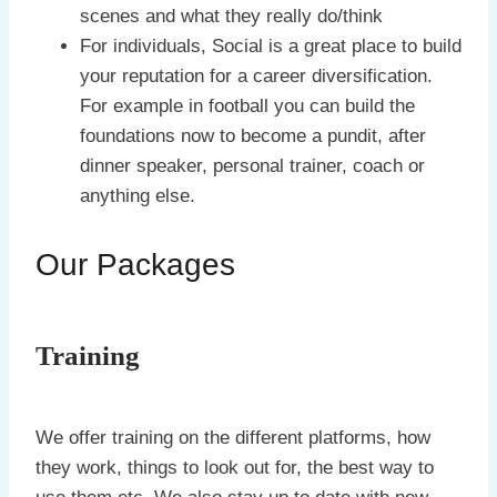
scenes and what they really do/think
For individuals, Social is a great place to build
your reputation for a career diversification.
For example in football you can build the
foundations now to become a pundit, after
dinner speaker, personal trainer, coach or
anything else.
Our Packages
Training
We offer training on the different platforms, how
they work, things to look out for, the best way to