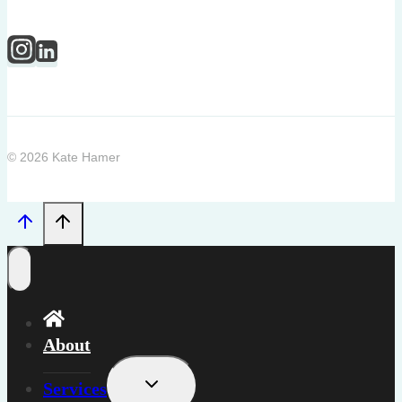
© 2026 Kate Hamer
About
Toggle
Services
child