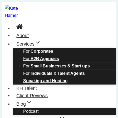
Skip
to
content
About
Services
For
Corporates
For
B2B Agencies
For
Small Businesses & Start ups
For
Individuals
&
Talent Agents
Speaking and Hosting
KH Talent
Client Reviews
Blog
Podcast