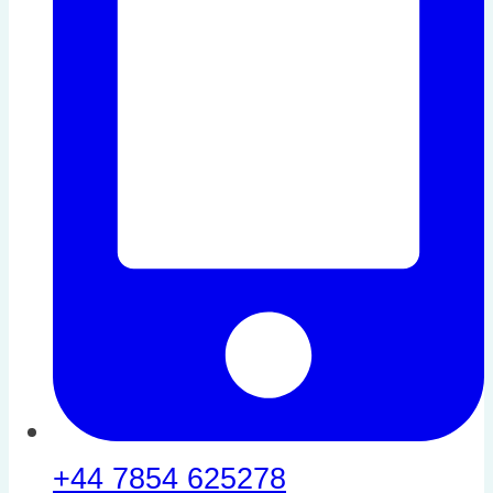
+44 7854 625278