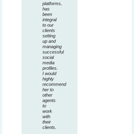
platforms,
has
been
integral
to our
clients
setting
up and
managing
successful
social
media
profiles.
I would
highly
recommend
her to
other
agents
to
work
with
their
clients.