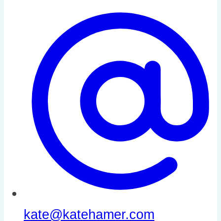
kate@katehamer.com