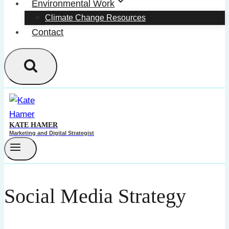
Environmental Work
Climate Change Resources
Contact
KATE HAMER
Marketing and Digital Strategist
Social Media Strategy