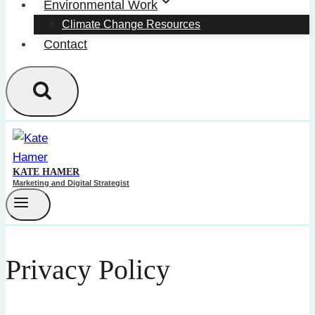
Environmental Work
Climate Change Resources
Contact
KATE HAMER
Marketing and Digital Strategist
Privacy Policy