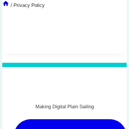
/
Privacy Policy
Making Digital Plain Sailing