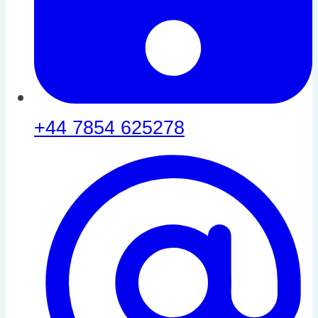
+44 7854 625278