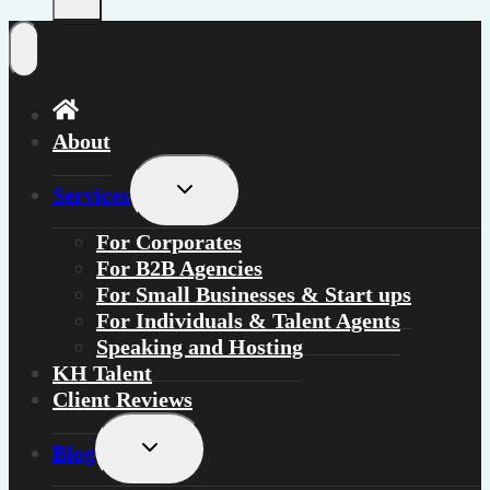
About
Toggle
Services
child
menu
For
Corporates
For
B2B Agencies
For
Small Businesses & Start ups
For
Individuals
&
Talent Agents
Speaking and Hosting
KH Talent
Client Reviews
Toggle
Blog
child
menu