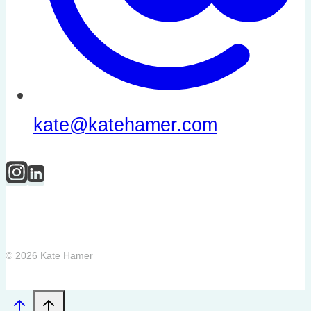
kate@katehamer.com
© 2026 Kate Hamer