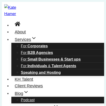
Skip
to
content
About
Services
For
Corporates
For
B2B Agencies
For
Small Businesses & Start ups
For
Individuals
&
Talent Agents
Speaking and Hosting
KH Talent
Client Reviews
Blog
Podcast