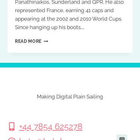
Panathinaikos, Sunderland and QPR. He also
represented France, earning 41 caps and
appearing at the 2002 and 2010 World Cups.
Since hanging up his boots,…
DJIBRIL
READ MORE
CISSÉ
Making Digital Plain Sailing
+44 7854 625278