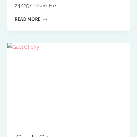
24/25 season. He…
KARLEIGH
READ MORE
OSBORNE