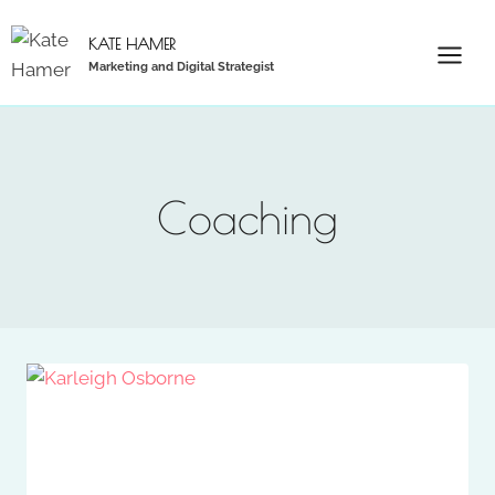
Skip
to
KATE HAMER
Marketing and Digital Strategist
content
Coaching