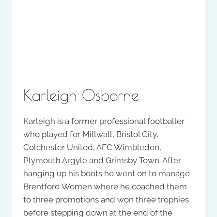
Karleigh Osborne
Karleigh is a former professional footballer
who played for Millwall, Bristol City,
Colchester United, AFC Wimbledon,
Plymouth Argyle and Grimsby Town. After
hanging up his boots he went on to manage
Brentford Women where he coached them
to three promotions and won three trophies
before stepping down at the end of the