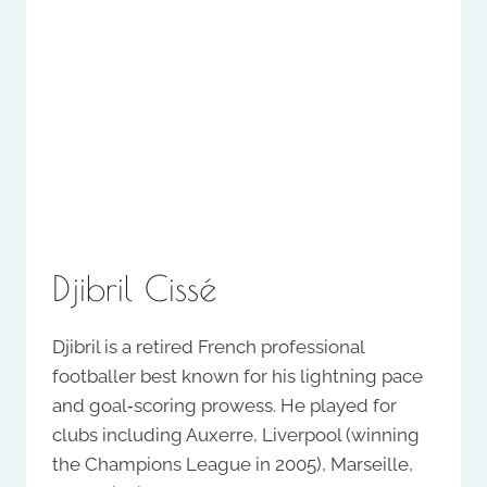
Djibril Cissé
Djibril is a retired French professional
footballer best known for his lightning pace
and goal‑scoring prowess. He played for
clubs including Auxerre, Liverpool (winning
the Champions League in 2005), Marseille,