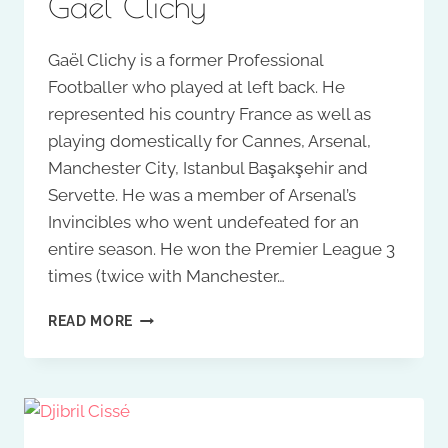
Gaël Clichy
Gaël Clichy is a former Professional
Footballer who played at left back. He
represented his country France as well as
playing domestically for Cannes, Arsenal,
Manchester City, Istanbul Başakşehir and
Servette. He was a member of Arsenal’s
Invincibles who went undefeated for an
entire season. He won the Premier League 3
times (twice with Manchester…
GAËL
READ MORE
CLICHY